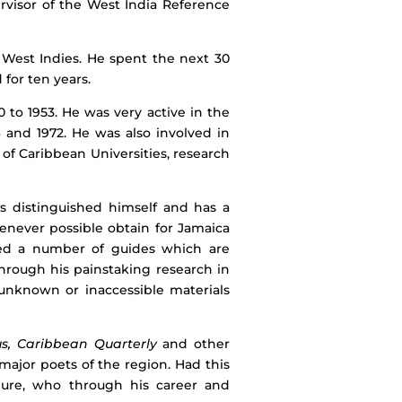
rvisor of the West India Reference
e West Indies. He spent the next 30
 for ten years.
 to 1953. He was very active in the
6 and 1972. He was also involved in
n of Caribbean Universities, research
as distinguished himself and has a
enever possible obtain for Jamaica
iled a number of guides which are
Through his painstaking research in
 unknown or inaccessible materials
s, Caribbean Quarterly
and other
ajor poets of the region. Had this
igure, who through his career and