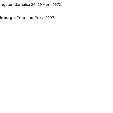
ngston, Jamaica 24 -29 April, 1972.
inburgh: Pentland Press, 1997.