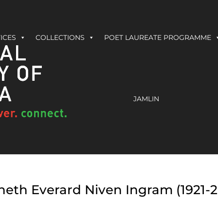
ICES
COLLECTIONS
POET LAUREATE PROGRAMME
JAMLIN
eth Everard Niven Ingram (1921-