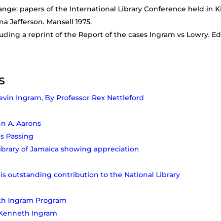
ange: papers of the International Library Conference held in Ki
na Jefferson. Mansell 1975.
ding a reprint of the Report of the cases Ingram vs Lowry. Ed
s
evin Ingram, By Professor Rex Nettleford
hn A. Aarons
s Passing
Library of Jamaica showing appreciation
His outstanding contribution to the National Library
eth Ingram Program
: Kenneth Ingram