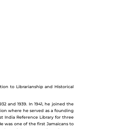
on to Librarianship and Historical
2 and 1939. In 1941, he joined the
ution where he served as a founding
 India Reference Library for three
He was one of the first Jamaicans to