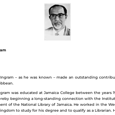
ram
E. Ingram – as he was known – made an outstanding contributi
ibbean.
Ingram was educated at Jamaica College between the years 193
 thereby beginning a long-standing connection with the Instit
 of the National Library of Jamaica. He worked in the West
ngdom to study for his degree and to qualify as a Librarian. 