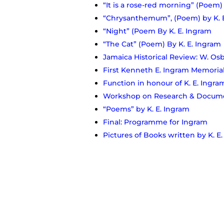
“It is a rose-red morning” (Poem)
“Chrysanthemum”, (Poem) by K. 
“Night” (Poem By K. E. Ingram
“The Cat” (Poem) By K. E. Ingram
Jamaica Historical Review: W. Osbu
First Kenneth E. Ingram Memorial
Function in honour of K. E. Ingra
Workshop on Research & Documen
“Poems” by K. E. Ingram
Final: Programme for Ingram
Pictures of Books written by K. E
John A. Aarons reflection of Ingr
Ingram served on the IOJ Council 