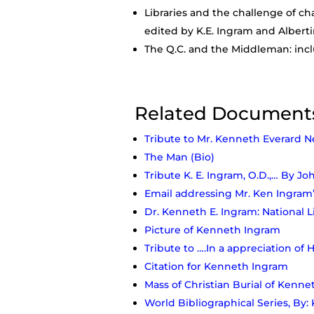
Libraries and the challenge of ch
edited by K.E. Ingram and Alberti
The Q.C. and the Middleman: inclu
Related Document
Tribute to Mr. Kenneth Everard N
The Man (Bio)
Tribute K. E. Ingram, O.D.,… By Jo
Email addressing Mr. Ken Ingram’
Dr. Kenneth E. Ingram: National 
Picture of Kenneth Ingram
Tribute to ….In a appreciation of 
Citation for Kenneth Ingram
Mass of Christian Burial of Kenn
World Bibliographical Series, By