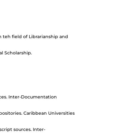
teh field of Librarianship and
al Scholarship.
rces. Inter-Documentation
sitories. Caribbean Universities
cript sources. Inter-