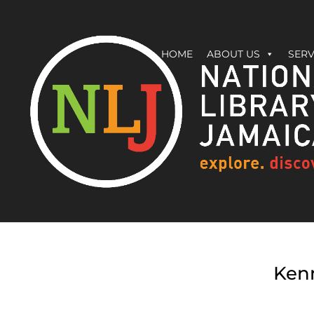
HOME
ABOUT US
SERV
Kenn