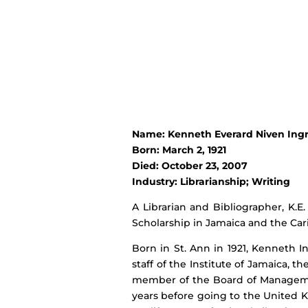
Name: Kenneth Everard Niven Ing
Born: March 2, 1921
Died: October 23, 2007
Industry: Librarianship; Writing
A Librarian and Bibliographer, K.
Scholarship in Jamaica and the Car
Born in St. Ann in 1921, Kenneth 
staff of the Institute of Jamaica,
member of the Board of Management
years before going to the United Ki