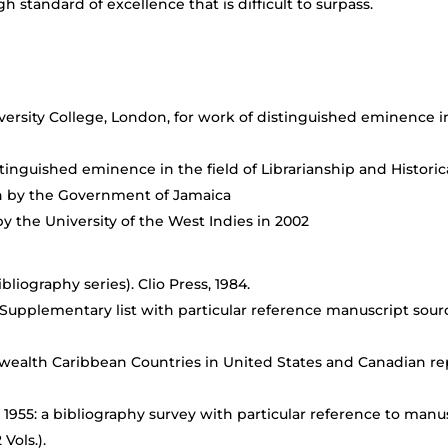
standard of excellence that is difficult to surpass.
rsity College, London, for work of distinguished eminence in 
tinguished eminence in the field of Librarianship and Historic
ion by the Government of Jamaica
by the University of the West Indies in 2002
bliography series). Clio Press, 1984.
a Supplementary list with particular reference manuscript sou
alth Caribbean Countries in United States and Canadian repo
 1955: a bibliography survey with particular reference to manus
Vols.).