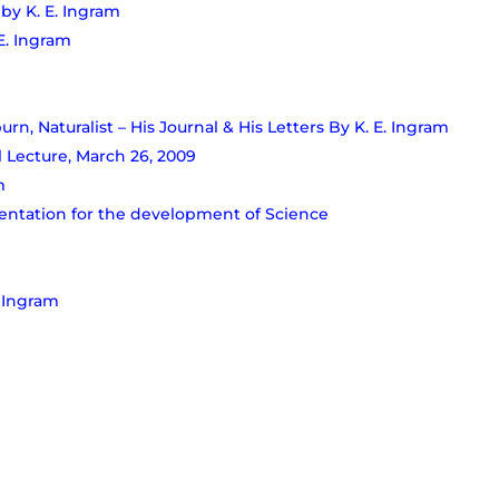
 by K. E. Ingram
E. Ingram
rn, Naturalist – His Journal & His Letters By K. E. Ingram
 Lecture, March 26, 2009
m
tation for the development of Science
. Ingram
am after his death
for 8 years