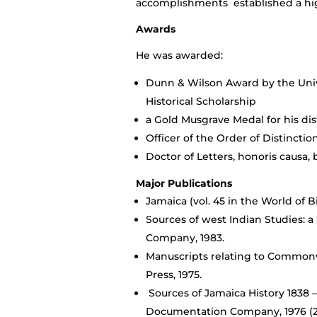
accomplishments established a high 
Awards
He was awarded:
Dunn & Wilson Award by the Unive
Historical Scholarship
a Gold Musgrave Medal for his dis
Officer of the Order of Distinct
Doctor of Letters, honoris causa, 
Major Publications
Jamaica (vol. 45 in the World of Bi
Sources of west Indian Studies: 
Company, 1983.
Manuscripts relating to Commonwe
Press, 1975.
Sources of Jamaica History 1838 –
Documentation Company, 1976 (2 