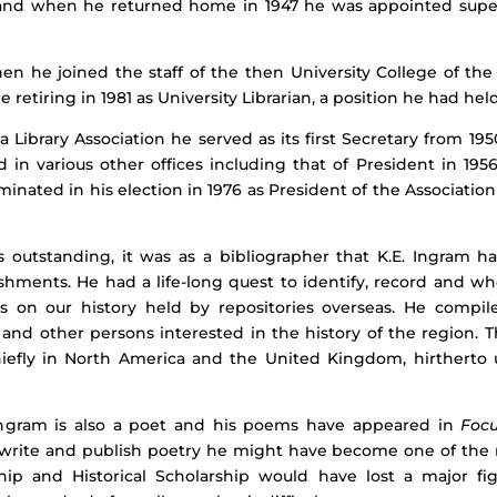
an and when he returned home in 1947 he was appointed supe
hen he joined the staff of the then University College of th
e retiring in 1981 as University Librarian, a position he had held
ibrary Association he served as its first Secretary from 1950
d in various other offices including that of President in 195
lminated in his election in 1976 as President of the Associatio
as outstanding, it was as a bibliographer that K.E. Ingram h
hments. He had a life-long quest to identify, record and wh
ls on our history held by repositories overseas. He comp
 and other persons interested in the history of the region. 
chiefly in North America and the United Kingdom, hirtherto
. Ingram is also a poet and his poems have appeared in
Focu
 write and publish poetry he might have become one of the m
ship and Historical Scholarship would have lost a major f