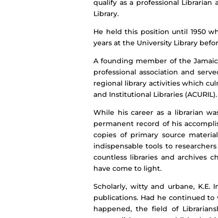
qualify as a professional Librari
Library.
He held this position until 1950 w
years at the University Library befor
A founding member of the Jamaica L
professional association and serve
regional library activities which cu
and Institutional Libraries (ACURIL).
While his career as a librarian w
permanent record of his accomplis
copies of primary source materia
indispensable tools to researchers
countless libraries and archives 
have come to light.
Scholarly, witty and urbane, K.E
publications. Had he continued to
happened, the field of Librarian