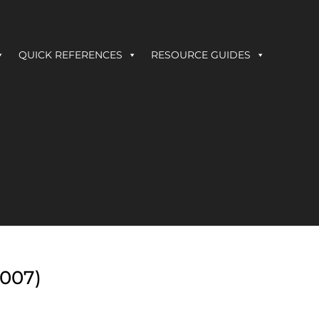
QUICK REFERENCES
RESOURCE GUIDES
2007)