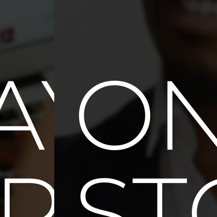
E
AYM
ON
ULT
PTI
ST