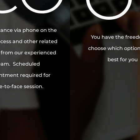
MB
ance via phone on the
You have the free
cess and other related
choose which optio
s from our experienced
best for you
eam. Scheduled
ntment required for
e-to-face session.