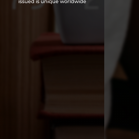
issued is unique worldwide