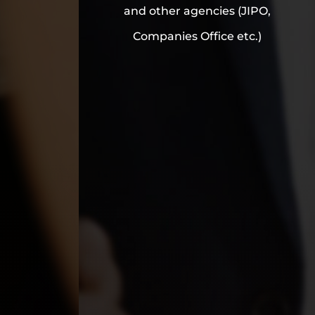
and other agencies (JIPO,
Companies Office etc.)