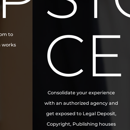
ER
CE
dom to
n works
Consolidate your experience
with an authorized agency and
get exposed to Legal Deposit,
Copyright, Publishing houses