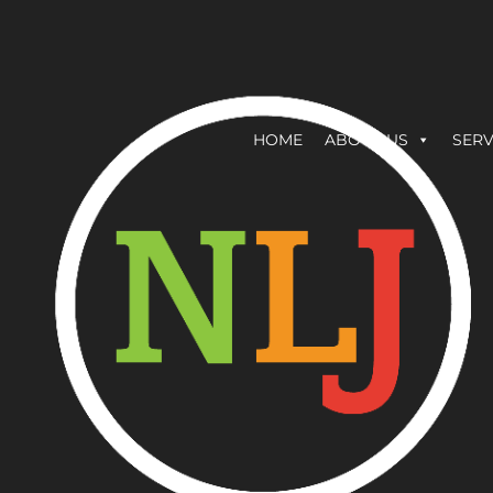
HOME
ABOUT US
SERV