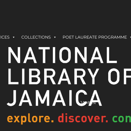
ICES
COLLECTIONS
POET LAUREATE PROGRAMME
JAMLIN