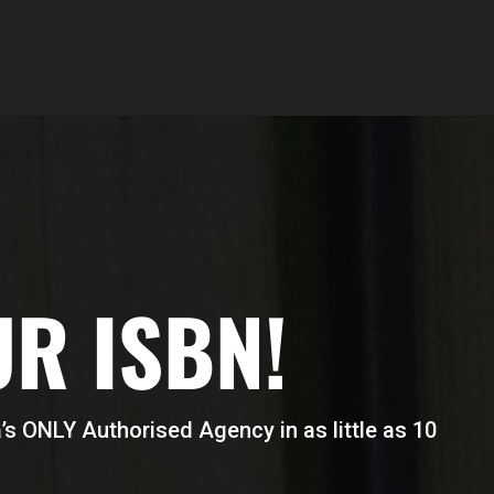
UR ISBN!
s ONLY Authorised Agency in as little as 10