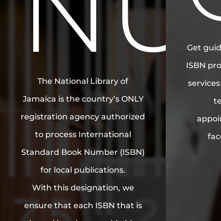
NU
Get guid
ISBN pro
The National Library of
service
Jamaica is the country’s ONLY
t
registration agency authorized
appoi
to process International
fac
Standard Book Number (ISBN)
for local publications.
With this designation, we
ensure that each ISBN that is