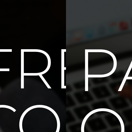
IQU
P
FREE
CONS
O