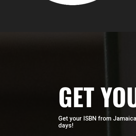
GET YO
Get your ISBN from Jamaica’
days!