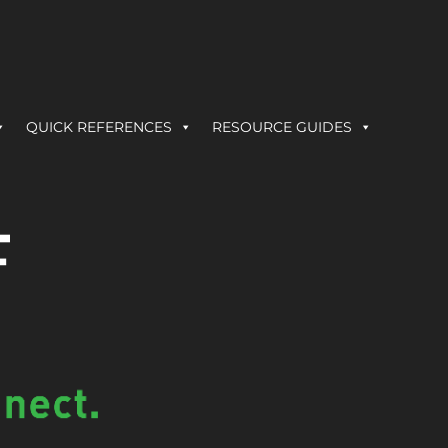
QUICK REFERENCES
RESOURCE GUIDES