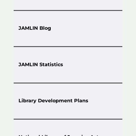
JAMLIN Blog
JAMLIN Statistics
Library Development Plans