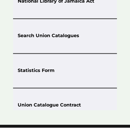
National Library of Jamaica Act
Search Union Catalogues
Statistics Form
Union Catalogue Contract