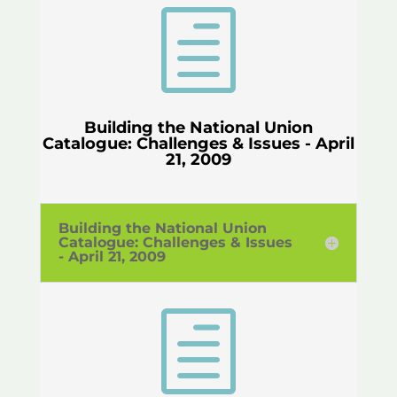
h
Building the National Union
Catalogue: Challenges & Issues - April
21, 2009
Building the National Union
Catalogue: Challenges & Issues
- April 21, 2009
h