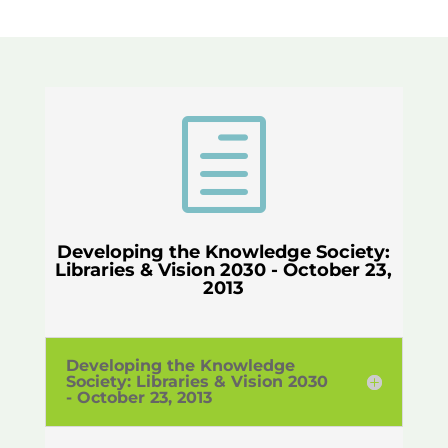
h
Developing the Knowledge Society:
Libraries & Vision 2030 - October 23,
2013
Developing the Knowledge
Society: Libraries & Vision 2030
- October 23, 2013