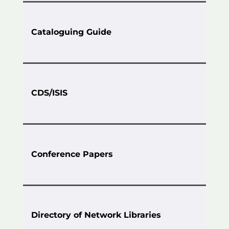
Cataloguing Guide
CDS/ISIS
Conference Papers
Directory of Network Libraries