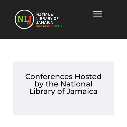
Conferences Hosted
by the National
Library of Jamaica