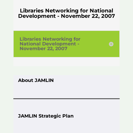
Libraries Networking for National
Development - November 22, 2007
Libraries Networking for
National Development -
November 22, 2007
About JAMLIN
JAMLIN Strategic Plan