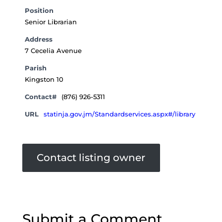
Position
Senior Librarian
Address
7 Cecelia Avenue
Parish
Kingston 10
Contact#
(876) 926-5311
URL
statinja.gov.jm/Standardservices.aspx#/library
Contact listing owner
Submit a Comment