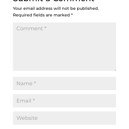
Your email address will not be published.
Required fields are marked
*