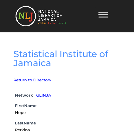
Statistical Institute of
Jamaica
Return to Directory
Network
GLINJA
FirstName
Hope
LastName
Perkins