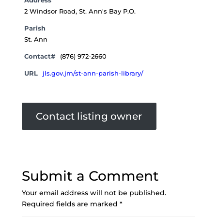
Address
2 Windsor Road, St. Ann's Bay P.O.
Parish
St. Ann
Contact#
(876) 972-2660
URL
jls.gov.jm/st-ann-parish-library/
Contact listing owner
Submit a Comment
Your email address will not be published.
Required fields are marked
*