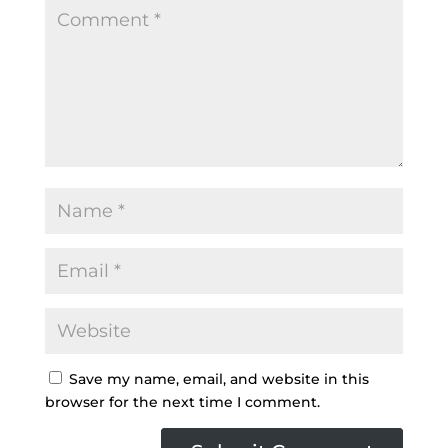
Save my name, email, and website in this
browser for the next time I comment.