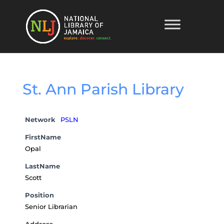
St. Ann Parish Library
Network
PSLN
FirstName
Opal
LastName
Scott
Position
Senior Librarian