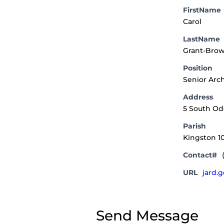
FirstName
Carol
LastName
Grant-Bro
Position
Senior Arch
Address
5 South O
Parish
Kingston 1
Contact#
URL
jard.
Send Message