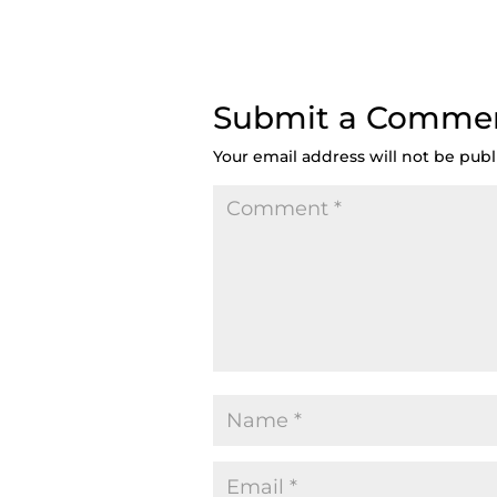
Submit a Comme
Your email address will not be publ