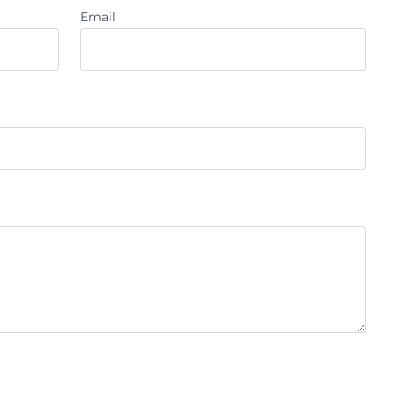
Email