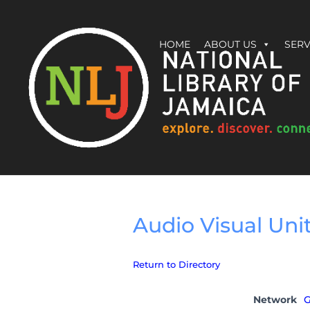
HOME
ABOUT US
SERV
Audio Visual Uni
Return to Directory
Network