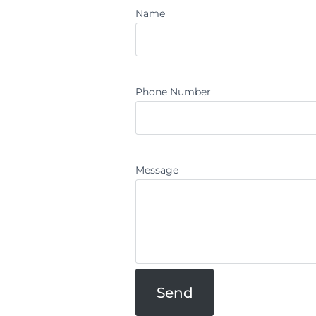
Name
Phone Number
Message