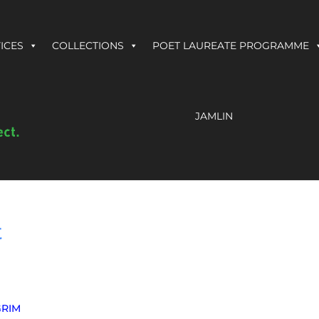
ICES
COLLECTIONS
POET LAUREATE PROGRAMME
JAMLIN
t
GRIM