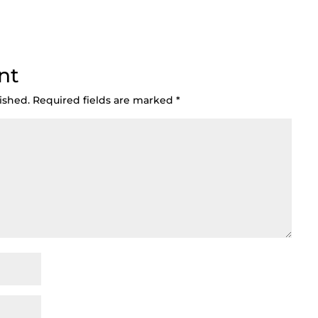
nt
ished.
Required fields are marked
*