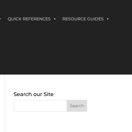
QUICK REFERENCES
RESOURCE GUIDES
Search our Site