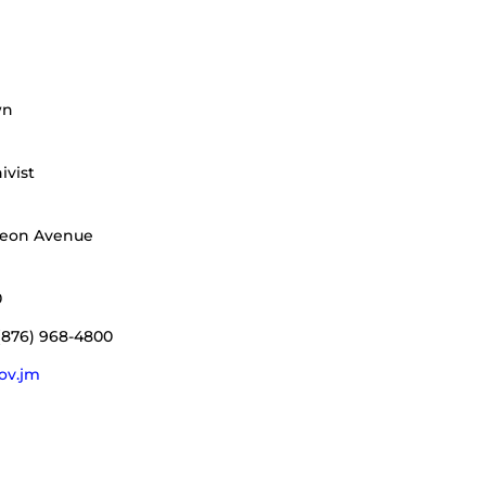
wn
ivist
deon Avenue
0
(876) 968-4800
gov.jm