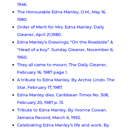
1946.
The Honourable Edna Manley, O.M., May 16,
1980.
Order of Merit for Mrs. Edna Manley. Daily
Gleaner, April 21,1980.
Edna Manley’s Drawings; “On the Roadside” &
“Head of a boy”. Sunday Gleaner, November 6,
1960.
They all came to mourn. The Daily Gleaner,
February 16, 1987 page 1.
A tribute to Edna Manley. By Archie Lindo. The
Star, February 17, 1987.
Edna Manley dies. Caribbean Times No. 308,
February 20, 1987 p. 13.
Tribute to Edna Manley. By Yvonne Cowan.
Jamaica Record, March 6, 1992.
Celebrating Edna Manley’s life and work. By