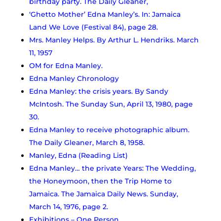
birthday party. The Daily Gleaner,
‘Ghetto Mother’ Edna Manley’s. In: Jamaica
Land We Love (Festival 84), page 28.
Mrs. Manley Helps. By Arthur L. Hendriks. March
11, 1957
OM for Edna Manley.
Edna Manley Chronology
Edna Manley: the crisis years. By Sandy
McIntosh. The Sunday Sun, April 13, 1980, page
30.
Edna Manley to receive photographic album.
The Daily Gleaner, March 8, 1958.
Manley, Edna (Reading List)
Edna Manley… the private Years: The Wedding,
the Honeymoon, then the Trip Home to
Jamaica. The Jamaica Daily News. Sunday,
March 14, 1976, page 2.
Exhibitions – One Person