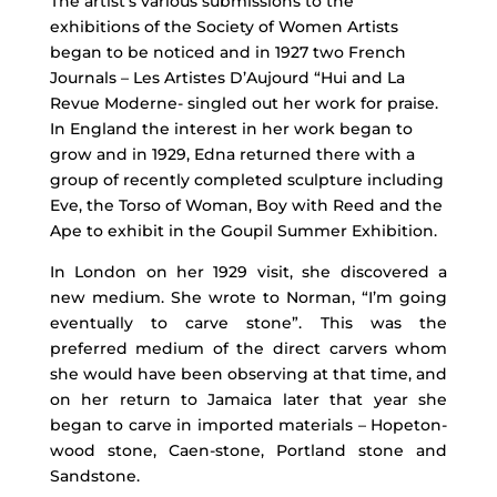
The artist’s various submissions to the
exhibitions of the Society of Women Artists
began to be noticed and in 1927 two French
Journals – Les Artistes D’Aujourd “Hui and La
Revue Moderne- singled out her work for praise.
In England the interest in her work began to
grow and in 1929, Edna returned there with a
group of recently completed sculpture including
Eve, the Torso of Woman, Boy with Reed and the
Ape to exhibit in the Goupil Summer Exhibition.
In London on her 1929 visit, she discovered a
new medium. She wrote to Norman, “I’m going
eventually to carve stone”. This was the
preferred medium of the direct carvers whom
she would have been observing at that time, and
on her return to Jamaica later that year she
began to carve in imported materials – Hopeton-
wood stone, Caen-stone, Portland stone and
Sandstone.