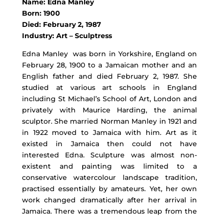
Name: Edna Manley
Born: 1900
Died: February 2, 1987
Industry: Art – Sculptress
Edna Manley was born in Yorkshire, England on
February 28, 1900 to a Jamaican mother and an
English father and died February 2, 1987. She
studied at various art schools in England
including St Michael’s School of Art, London and
privately with Maurice Harding, the animal
sculptor. She married Norman Manley in 1921 and
in 1922 moved to Jamaica with him. Art as it
existed in Jamaica then could not have
interested Edna. Sculpture was almost non-
existent and painting was limited to a
conservative watercolour landscape tradition,
practised essentially by amateurs. Yet, her own
work changed dramatically after her arrival in
Jamaica. There was a tremendous leap from the