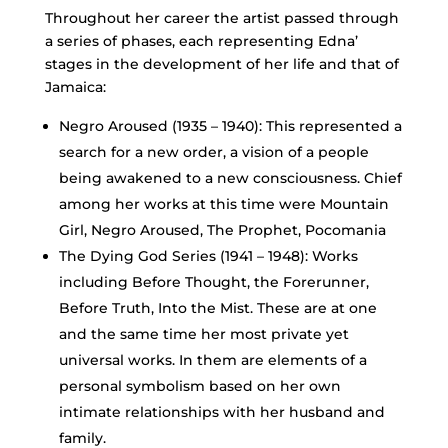
Throughout her career the artist passed through
a series of phases, each representing Edna’
stages in the development of her life and that of
Jamaica:
Negro Aroused (1935 – 1940): This represented a
search for a new order, a vision of a people
being awakened to a new consciousness. Chief
among her works at this time were Mountain
Girl, Negro Aroused, The Prophet, Pocomania
The Dying God Series (1941 – 1948): Works
including Before Thought, the Forerunner,
Before Truth, Into the Mist. These are at one
and the same time her most private yet
universal works. In them are elements of a
personal symbolism based on her own
intimate relationships with her husband and
family.