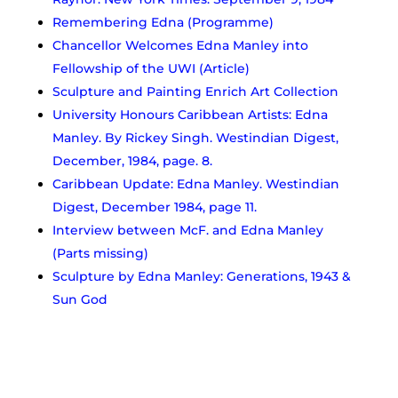
Remembering Edna (Programme)
Chancellor Welcomes Edna Manley into
Fellowship of the UWI (Article)
Sculpture and Painting Enrich Art Collection
University Honours Caribbean Artists: Edna
Manley. By Rickey Singh. Westindian Digest,
December, 1984, page. 8.
Caribbean Update: Edna Manley. Westindian
Digest, December 1984, page 11.
Interview between McF. and Edna Manley
(Parts missing)
Sculpture by Edna Manley: Generations, 1943 &
Sun God