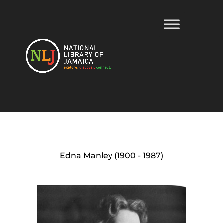
Edna Manley (1900 - 1987)