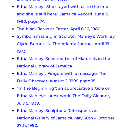
Edna Manley: ‘She stayed with us to the end;
and she is still here’. Jamaica Record. June 3,
1990, page 7A.
The black Jesus at Easter, April 6-16, 1980
Symbolism is Big in Sculptor Manley’s Work. By
Clyde Burnet. IN: The Atlanta Journal, April 19,
1973.
Edna Manley: Selected List of Materials in the
National Library of Jamaica
Edna Manley… Fingers with a message. The
Daily Observer, August 2, 1999 page 18.
“In the Beginning”: an appreciative article on
Edna Manley’s latest work. The Daily Gleaner,
July 5, 1939.
Edna Manley: Sculptor a Retrospective.
National Gallery of Jamaica, May 30th – October
27th, 1990.