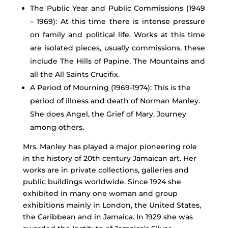
The Public Year and Public Commissions (1949
– 1969): At this time there is intense pressure
on family and political life. Works at this time
are isolated pieces, usually commissions. these
include The Hills of Papine, The Mountains and
all the All Saints Crucifix.
A Period of Mourning (1969-1974): This is the
period of illness and death of Norman Manley.
She does Angel, the Grief of Mary, Journey
among others.
Mrs. Manley has played a major pioneering role
in the history of 20th century Jamaican art. Her
works are in private collections, galleries and
public buildings worldwide. Since 1924 she
exhibited in many one woman and group
exhibitions mainly in London, the United States,
the Caribbean and in Jamaica. In 1929 she was