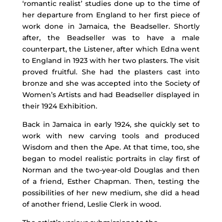
‘romantic realist’ studies done up to the time of
her departure from England to her first piece of
work done in Jamaica, the Beadseller. Shortly
after, the Beadseller was to have a male
counterpart, the Listener, after which Edna went
to England in 1923 with her two plasters. The visit
proved fruitful. She had the plasters cast into
bronze and she was accepted into the Society of
Women’s Artists and had Beadseller displayed in
their 1924 Exhibition.
Back in Jamaica in early 1924, she quickly set to
work with new carving tools and produced
Wisdom and then the Ape. At that time, too, she
began to model realistic portraits in clay first of
Norman and the two-year-old Douglas and then
of a friend, Esther Chapman. Then, testing the
possibilities of her new medium, she did a head
of another friend, Leslie Clerk in wood.