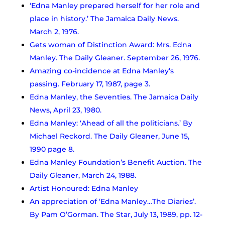
‘Edna Manley prepared herself for her role and
place in history.’ The Jamaica Daily News.
March 2, 1976.
Gets woman of Distinction Award: Mrs. Edna
Manley. The Daily Gleaner. September 26, 1976.
Amazing co-incidence at Edna Manley’s
passing. February 17, 1987, page 3.
Edna Manley, the Seventies. The Jamaica Daily
News, April 23, 1980.
Edna Manley: ‘Ahead of all the politicians.’ By
Michael Reckord. The Daily Gleaner, June 15,
1990 page 8.
Edna Manley Foundation’s Benefit Auction. The
Daily Gleaner, March 24, 1988.
Artist Honoured: Edna Manley
An appreciation of ‘Edna Manley…The Diaries’.
By Pam O’Gorman. The Star, July 13, 1989, pp. 12-