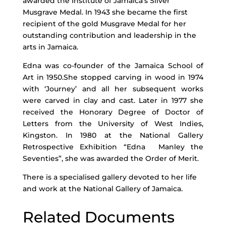
awarded the Institute of Jamaica’s Silver
Musgrave Medal. In 1943 she became the first
recipient of the gold Musgrave Medal for her
outstanding contribution and leadership in the
arts in Jamaica.
Edna was co-founder of the Jamaica School of
Art in 1950.She stopped carving in wood in 1974
with ‘Journey’ and all her subsequent works
were carved in clay and cast. Later in 1977 she
received the Honorary Degree of Doctor of
Letters from the University of West Indies,
Kingston. In 1980 at the National Gallery
Retrospective Exhibition “Edna Manley the
Seventies”, she was awarded the Order of Merit.
There is a specialised gallery devoted to her life
and work at the National Gallery of Jamaica.
Related Documents