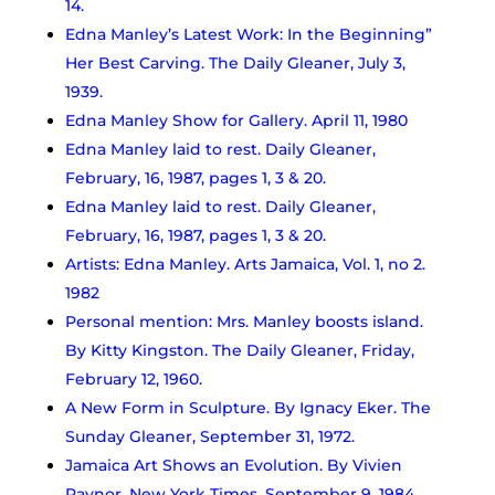
14.
Edna Manley’s Latest Work: In the Beginning”
Her Best Carving. The Daily Gleaner, July 3,
1939.
Edna Manley Show for Gallery. April 11, 1980
Edna Manley laid to rest. Daily Gleaner,
February, 16, 1987, pages 1, 3 & 20.
Edna Manley laid to rest. Daily Gleaner,
February, 16, 1987, pages 1, 3 & 20.
Artists: Edna Manley. Arts Jamaica, Vol. 1, no 2.
1982
Personal mention: Mrs. Manley boosts island.
By Kitty Kingston. The Daily Gleaner, Friday,
February 12, 1960.
A New Form in Sculpture. By Ignacy Eker. The
Sunday Gleaner, September 31, 1972.
Jamaica Art Shows an Evolution. By Vivien
Raynor. New York Times. September 9, 1984