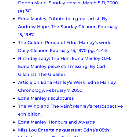
Donna Marie. Sunday Herald, March 5-11, 2000,
pg 3C.
Edna Manley: Tribute to a great artist. By
Andrew Hope. The Sunday Gleaner, February
15, 1987.
The Golden Period of Edna Manley’s work.
Daily Gleaner, February 15, 1970 pg. 4: 4-5.
Birthday Lady: The Hon. Edna Manley O.M.
Edna Manley piece still missing. By Carl
Gilchrist. The Gleaner.
Article on Edna Manley’s Work.
Edna Manley
Chronology, February 7, 2000
Edna Manley’s sculptures
The Wind and The Rain’: Manley’s retrospective
exhibition.
Edna Manley: Honours and Awards
Miss Lou Entertains guests at Edna’s 85th