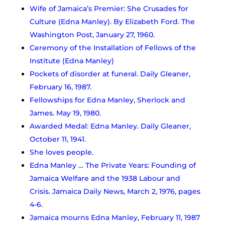
Wife of Jamaica’s Premier: She Crusades for
Culture (Edna Manley). By Elizabeth Ford. The
Washington Post, January 27, 1960.
Ceremony of the Installation of Fellows of the
Institute (Edna Manley)
Pockets of disorder at funeral. Daily Gleaner,
February 16, 1987.
Fellowships for Edna Manley, Sherlock and
James. May 19, 1980.
Awarded Medal: Edna Manley. Daily Gleaner,
October 11, 1941.
She loves people.
Edna Manley … The Private Years: Founding of
Jamaica Welfare and the 1938 Labour and
Crisis. Jamaica Daily News, March 2, 1976, pages
4-6.
Jamaica mourns Edna Manley, February 11, 1987