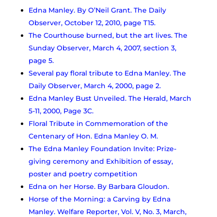
Edna Manley. By O’Neil Grant. The Daily
Observer, October 12, 2010, page T15.
The Courthouse burned, but the art lives. The
Sunday Observer, March 4, 2007, section 3,
page 5.
Several pay floral tribute to Edna Manley. The
Daily Observer, March 4, 2000, page 2.
Edna Manley Bust Unveiled. The Herald, March
5-11, 2000, Page 3C.
Floral Tribute in Commemoration of the
Centenary of Hon. Edna Manley O. M.
The Edna Manley Foundation Invite: Prize-
giving ceremony and Exhibition of essay,
poster and poetry competition
Edna on her Horse. By Barbara Gloudon.
Horse of the Morning: a Carving by Edna
Manley. Welfare Reporter, Vol. V, No. 3, March,