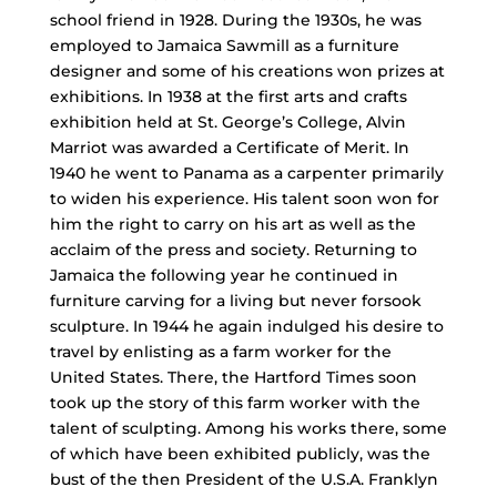
school friend in 1928. During the 1930s, he was
employed to Jamaica Sawmill as a furniture
designer and some of his creations won prizes at
exhibitions. In 1938 at the first arts and crafts
exhibition held at St. George’s College, Alvin
Marriot was awarded a Certificate of Merit. In
1940 he went to Panama as a carpenter primarily
to widen his experience. His talent soon won for
him the right to carry on his art as well as the
acclaim of the press and society. Returning to
Jamaica the following year he continued in
furniture carving for a living but never forsook
sculpture. In 1944 he again indulged his desire to
travel by enlisting as a farm worker for the
United States. There, the Hartford Times soon
took up the story of this farm worker with the
talent of sculpting. Among his works there, some
of which have been exhibited publicly, was the
bust of the then President of the U.S.A. Franklyn