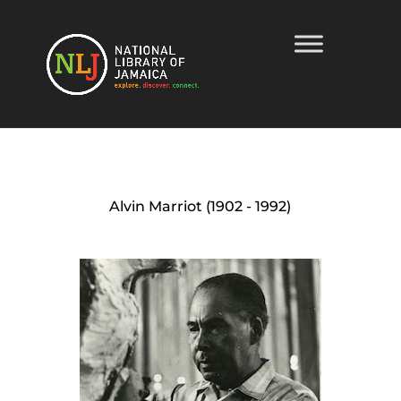
Alvin Marriot (1902 - 1992)