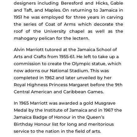
designers including Beresford and Hicks, Gable
and Taft, and Maples. On returning to Jamaica in
1951 he was employed for three years in carving
the series of Coat of Arms which decorate the
roof of the University chapel as well as the
mahogany pelican for the lectern.
Alvin Marriott tutored at the Jamaica School of
Arts and Crafts from 1955-61. He left to take up a
commission to create the Olympic statue, which
now adorns our National Stadium. This was
completed in 1962 and later unveiled by her
Royal Highness Princess Margaret before the 9th
Central American and Caribbean Games.
In 1965 Marriott was awarded a gold Musgrave
Medal by the Institute of Jamaica and in 1967 the
Jamaica Badge of Honour in the Queen’s
Birthday Honour list for long and meritorious
service to the nation in the field of arts.