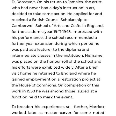
D. Roosevelt. On his return to Jamaica, the artist
who had never had a day’s instruction in art,
decided to take some action. He applied for and
received a British Council Scholarship to
Camberwell School of Arts and Crafts in England,
for the academic year 1947-1948. Impressed with
his performance, the school recommended a
further year extension during which period he
was paid as a lecturer to the diploma and
intermediate classes in the institution. His name
was placed on the honour roll of the school and
his efforts were exhibited widely. After a brief
visit home he returned to England where he
gained employment on a restoration project at
the House of Commons. On completion of this
work in 1950 he was among those lauded at a
function held to mark the event.
To broaden his experiences still further, Marriott
worked later as master carver for some noted