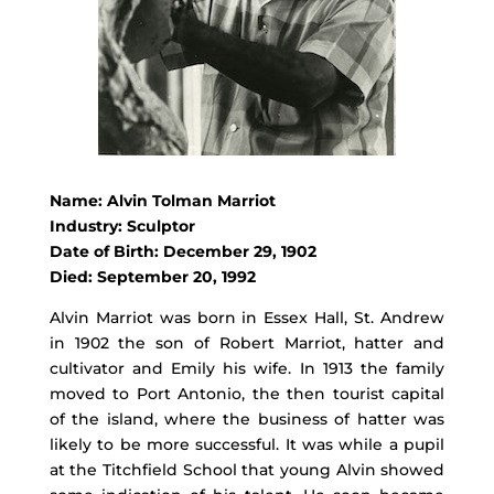
Name: Alvin Tolman Marriot
Industry: Sculptor
Date of Birth: December 29, 1902
Died: September 20, 1992
Alvin Marriot was born in Essex Hall, St. Andrew
in 1902 the son of Robert Marriot, hatter and
cultivator and Emily his wife. In 1913 the family
moved to Port Antonio, the then tourist capital
of the island, where the business of hatter was
likely to be more successful. It was while a pupil
at the Titchfield School that young Alvin showed