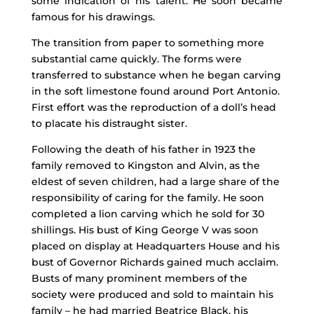
some indication of his talent. He soon became
famous for his drawings.
The transition from paper to something more
substantial came quickly. The forms were
transferred to substance when he began carving
in the soft limestone found around Port Antonio.
First effort was the reproduction of a doll’s head
to placate his distraught sister.
Following the death of his father in 1923 the
family removed to Kingston and Alvin, as the
eldest of seven children, had a large share of the
responsibility of caring for the family. He soon
completed a lion carving which he sold for 30
shillings. His bust of King George V was soon
placed on display at Headquarters House and his
bust of Governor Richards gained much acclaim.
Busts of many prominent members of the
society were produced and sold to maintain his
family – he had married Beatrice Black, his