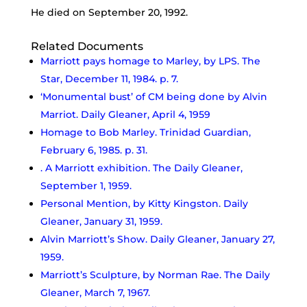
He died on September 20, 1992.
Related Documents
Marriott pays homage to Marley, by LPS. The
Star, December 11, 1984. p. 7.
‘Monumental bust’ of CM being done by Alvin
Marriot. Daily Gleaner, April 4, 1959
Homage to Bob Marley. Trinidad Guardian,
February 6, 1985. p. 31.
. A Marriott exhibition. The Daily Gleaner,
September 1, 1959.
Personal Mention, by Kitty Kingston. Daily
Gleaner, January 31, 1959.
Alvin Marriott’s Show. Daily Gleaner, January 27,
1959.
Marriott’s Sculpture, by Norman Rae. The Daily
Gleaner, March 7, 1967.