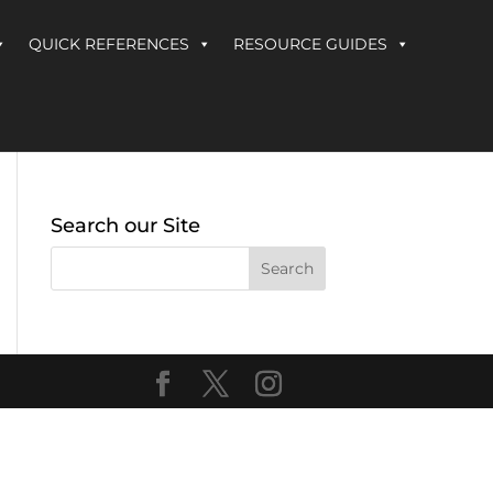
QUICK REFERENCES
RESOURCE GUIDES
Search our Site