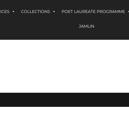
ICES
COLLECTIONS
POET LAUREATE PROGRAMME
JAMLIN