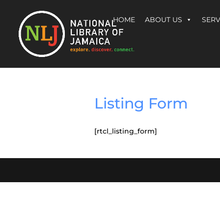
HOME
ABOUT US
SERV
Listing Form
[rtcl_listing_form]