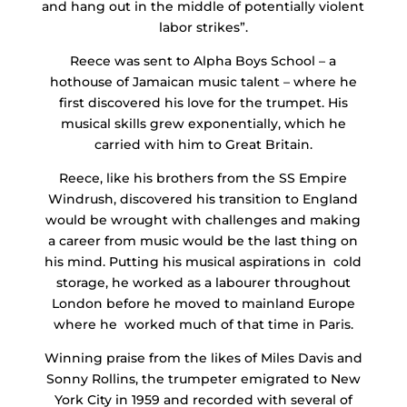
and hang out in the middle of potentially violent
labor strikes”.
Reece was sent to Alpha Boys School – a
hothouse of Jamaican music talent – where he
first discovered his love for the trumpet. His
musical skills grew exponentially, which he
carried with him to Great Britain.
Reece, like his brothers from the SS Empire
Windrush, discovered his transition to England
would be wrought with challenges and making
a career from music would be the last thing on
his mind. Putting his musical aspirations in cold
storage, he worked as a labourer throughout
London before he moved to mainland Europe
where he worked much of that time in Paris.
Winning praise from the likes of Miles Davis and
Sonny Rollins, the trumpeter emigrated to New
York City in 1959 and recorded with several of