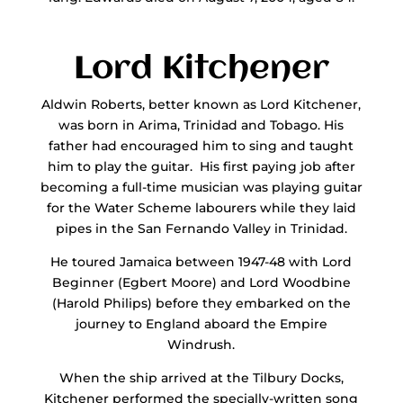
Lord Kitchener
Aldwin Roberts, better known as Lord Kitchener,
was born in Arima, Trinidad and Tobago. His
father had encouraged him to sing and taught
him to play the guitar. His first paying job after
becoming a full-time musician was playing guitar
for the Water Scheme labourers while they laid
pipes in the San Fernando Valley in Trinidad.
He toured Jamaica between 1947-48 with Lord
Beginner (Egbert Moore) and Lord Woodbine
(Harold Philips) before they embarked on the
journey to England aboard the Empire
Windrush.
When the ship arrived at the Tilbury Docks,
Kitchener performed the specially-written song