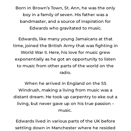
Born in Brown’s Town, St. Ann, he was the only
boy in a family of seven. His father was a
bandmaster, and a source of inspiration for
Edwards who gravitated to music.
Edwards, like many young Jamaicans at that
time, joined the British Army that was fighting in
World War II. Here, his love for music grew
exponentially as he got an opportunity to listen
to music from other parts of the world on the
radio.
When he arrived in England on the SS
Windrush, making a living from music was a
distant dream. He took up carpentry to eke out a
living, but never gave up on his true passion –
music.
Edwards lived in various parts of the UK before
settling down in Manchester where he resided