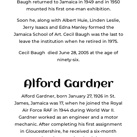
Baugh returned to Jamaica in 1949 and in 1950
mounted his first one-man exhibition.
Soon he, along with Albert Huie, Linden Leslie,
Jerry Isaacs and Edna Manley formed the
Jamaica School of Art. Cecil Baugh was the last to
leave the institution when he retired in 1975.
Cecil Baugh died June 28, 2005 at the age of
ninety-six.
Alford Gardner
Alford Gardner, born January 27, 1926 in St.
James, Jamaica was 17, when he joined the Royal
Air Force RAF in 1944 during World War II.
Gardner worked as an engineer and a motor
mechanic. After completing his first assignment
in Gloucestershire, he received a six-month