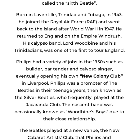
called the “sixth Beatle”.
Born in Laventille, Trinidad and Tobago, in 1943,
he joined the Royal Air Force (RAF) and went
back to the island after World War II in 1947. He
returned to England on the Empire Windrush.
His calypso band, Lord Woodbine and his
Trinidadians, was one of the first to tour England.
Philips had a variety of jobs in the 1950s such as
builder, bar tender and calypso singer,
eventually opening his own
“New Colony Club”
in Liverpool. Philips was a promoter of The
Beatles in their teenage years, then known as
the Silver Beetles, who frequently played at the
Jacaranda Club. The nascent band was
occasionally known as “Woodbine’s Boys” due to
their close relationship.
The Beatles played at a new venue, the New
Cabaret Artists’ Club, that Philips and