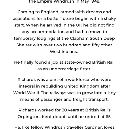
the Empire Windrush in May 1948.
Coming to England, armed with dreams and
aspirations for a better future began with a shaky
start. When he arrived in the UK he did not find
any accommodation and had to move to
temporary lodgings at the Clapham South Deep
Shelter with over two hundred and fifty other
West Indians.
He finally found a job at state-owned British Rail
as an undercarriage fitter.
Richards was a part of a workforce who were
integral in rebuilding United Kingdom after
World War II. The railways was to grow into a key
means of passenger and freight transport.
Richards worked for 30 years at British Rail’s
Orpington, Kent depot, until he retired at 65.
He, like fellow Windrush traveller Gardner, loves