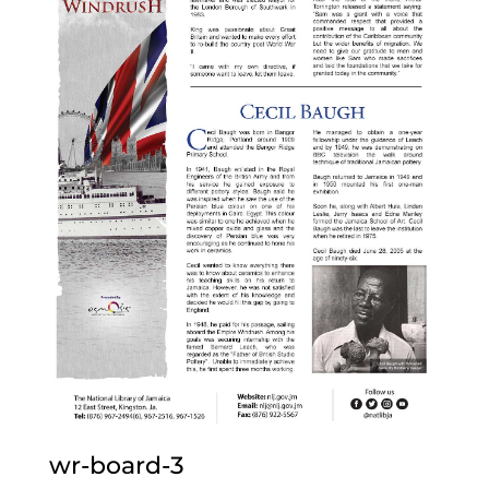
wr-board-3