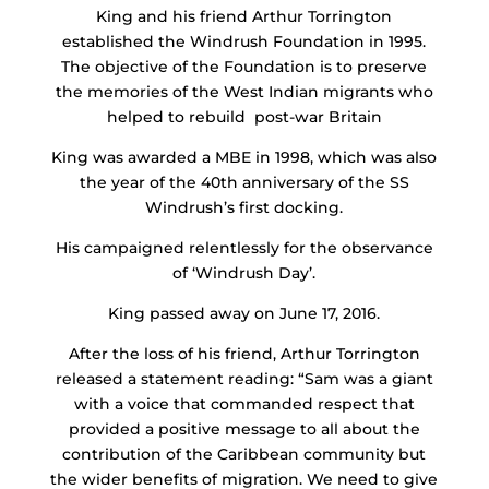
King and his friend Arthur Torrington
established the Windrush Foundation in 1995.
The objective of the Foundation is to preserve
the memories of the West Indian migrants who
helped to rebuild post-war Britain
King was awarded a MBE in 1998, which was also
the year of the 40th anniversary of the SS
Windrush’s first docking.
His campaigned relentlessly for the observance
of ‘Windrush Day’.
King passed away on June 17, 2016.
After the loss of his friend, Arthur Torrington
released a statement reading: “Sam was a giant
with a voice that commanded respect that
provided a positive message to all about the
contribution of the Caribbean community but
the wider benefits of migration. We need to give