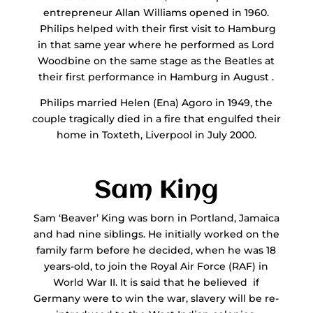
entrepreneur Allan Williams opened in 1960.
Philips helped with their first visit to Hamburg
in that same year where he performed as Lord
Woodbine on the same stage as the Beatles at
their first performance in Hamburg in August .
Philips married Helen (Ena) Agoro in 1949, the
couple tragically died in a fire that engulfed their
home in Toxteth, Liverpool in July 2000.
Sam King
Sam ‘Beaver’ King was born in Portland, Jamaica
and had nine siblings. He initially worked on the
family farm before he decided, when he was 18
years-old, to join the Royal Air Force (RAF) in
World War II. It is said that he believed if
Germany were to win the war, slavery will be re-