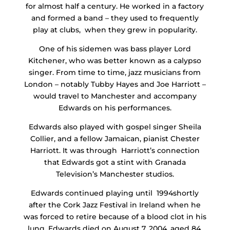
for almost half a century. He worked in a factory
and formed a band – they used to frequently
play at clubs, when they grew in popularity.
One of his sidemen was bass player Lord
Kitchener, who was better known as a calypso
singer. From time to time, jazz musicians from
London – notably Tubby Hayes and Joe Harriott –
would travel to Manchester and accompany
Edwards on his performances.
Edwards also played with gospel singer Sheila
Collier, and a fellow Jamaican, pianist Chester
Harriott. It was through Harriott’s connection
that Edwards got a stint with Granada
Television’s Manchester studios.
Edwards continued playing until 1994shortly
after the Cork Jazz Festival in Ireland when he
was forced to retire because of a blood clot in his
lung. Edwards died on August 7, 2004, aged 84.