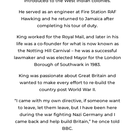
introduced to the West Indian colonies.
He served as an engineer at Fire Station RAF
Hawking and he returned to Jamaica after
completing his tour of duty.
King worked for the Royal Mail, and later in his
life was a co-founder for what is now known as
the Notting Hill Carnival – he was a successful
lawmaker and was elected Mayor for the London
Borough of Southwark in 1983.
King was passionate about Great Britain and
wanted to make every effort to re-build the
country post World War II.
“I came with my own directive, if someone want
to leave, let them leave, but I have been here
during the war fighting Nazi Germany and I
came back and help build Britain,” he once told
BBC.