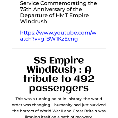
Service Commemorating the
75th Anniversary of the
Departure of HMT Empire
Windrush
https://www.youtube.com/w
atch?v=gfBW1KzEcng
SS Empire
WindRush : A
tribute to 492
passengers
This was a turning point in history, the world
order was changing – humanity had just survived
the horrors of World War II and Great Britain was
limping itself on a path of recovery.