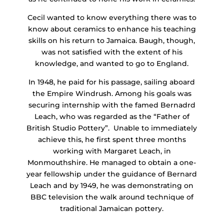
Cecil wanted to know everything there was to
know about ceramics to enhance his teaching
skills on his return to Jamaica. Baugh, though,
was not satisfied with the extent of his
knowledge, and wanted to go to England.
In 1948, he paid for his passage, sailing aboard
the Empire Windrush. Among his goals was
securing internship with the famed Bernadrd
Leach, who was regarded as the “Father of
British Studio Pottery”. Unable to immediately
achieve this, he first spent three months
working with Margaret Leach, in
Monmouthshire. He managed to obtain a one-
year fellowship under the guidance of Bernard
Leach and by 1949, he was demonstrating on
BBC television the walk around technique of
traditional Jamaican pottery.