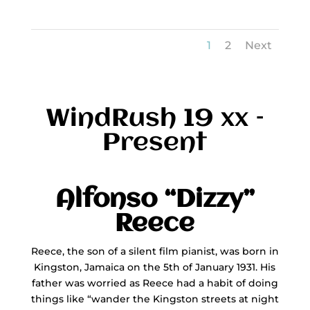
1
2
Next
WindRush 19 xx –
Present
Alfonso “Dizzy”
Reece
Reece, the son of a silent film pianist, was born in
Kingston, Jamaica on the 5th of January 1931. His
father was worried as Reece had a habit of doing
things like “wander the Kingston streets at night