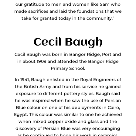
our gratitude to men and women like Sam who
made sacrifices and laid the foundations that we
take for granted today in the community.”
Cecil Baugh
Cecil Baugh was born in Bangor Ridge, Portland
in about 1909 and attended the Bangor Ridge
Primary School.
In 1941, Baugh enlisted in the Royal Engineers of
the British Army and from his service he gained
exposure to different pottery styles. Baugh said
he was inspired when he saw the use of Persian
Blue colour on one of his deployments in Cairo,
Egypt. This colour was similar to one he achieved
when mixed copper oxide and glass and the
discovery of Persian Blue was very encouraging
as he continued to hone his work in ceramics.