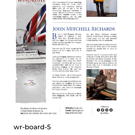
wr-board-5