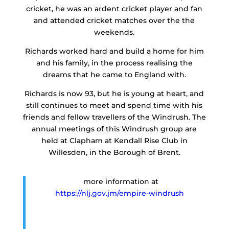
cricket, he was an ardent cricket player and fan
and attended cricket matches over the the
weekends.
Richards worked hard and build a home for him
and his family, in the process realising the
dreams that he came to England with.
Richards is now 93, but he is young at heart, and
still continues to meet and spend time with his
friends and fellow travellers of the Windrush. The
annual meetings of this Windrush group are
held at Clapham at Kendall Rise Club in
Willesden, in the Borough of Brent.
more information at
https://nlj.gov.jm/empire-windrush