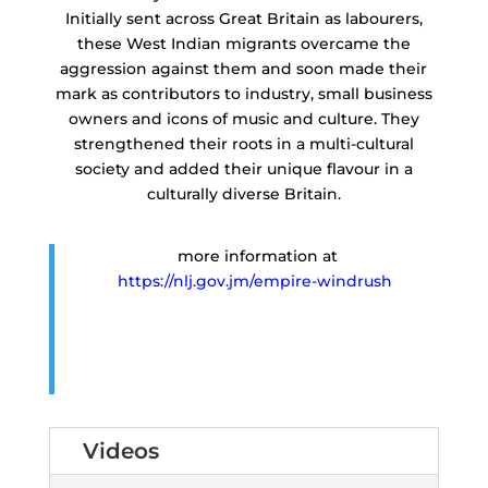
Initially sent across Great Britain as labourers,
these West Indian migrants overcame the
aggression against them and soon made their
mark as contributors to industry, small business
owners and icons of music and culture. They
strengthened their roots in a multi-cultural
society and added their unique flavour in a
culturally diverse Britain.
more information at
https://nlj.gov.jm/empire-windrush
Videos