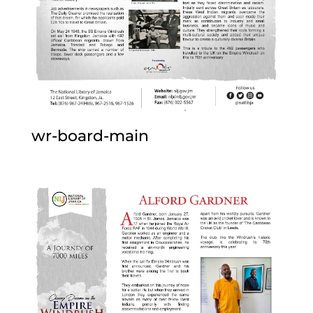
wr-board-main