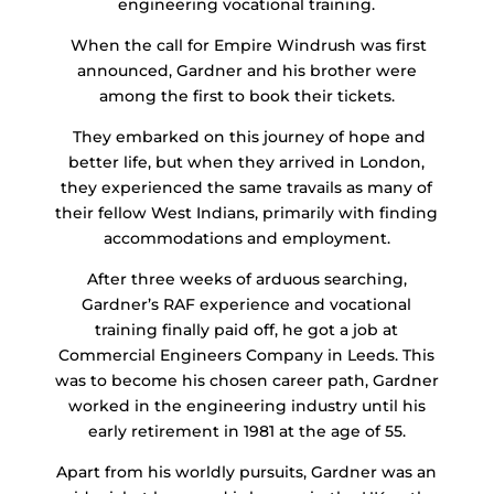
engineering vocational training.
When the call for Empire Windrush was first
announced, Gardner and his brother were
among the first to book their tickets.
They embarked on this journey of hope and
better life, but when they arrived in London,
they experienced the same travails as many of
their fellow West Indians, primarily with finding
accommodations and employment.
After three weeks of arduous searching,
Gardner’s RAF experience and vocational
training finally paid off, he got a job at
Commercial Engineers Company in Leeds. This
was to become his chosen career path, Gardner
worked in the engineering industry until his
early retirement in 1981 at the age of 55.
Apart from his worldly pursuits, Gardner was an