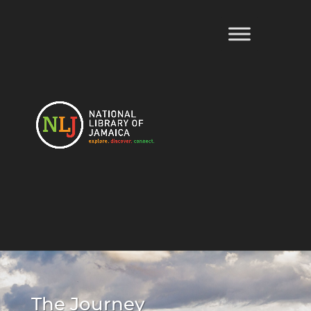
The Journey