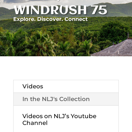
WINDRUSH 75
Explore. Discover. Connect
Videos
In the NLJ's Collection
Videos on NLJ’s Youtube
Channel