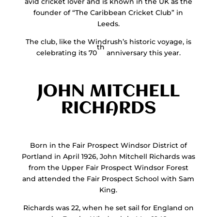
avid cricket lover and is known in the UK as the
founder of “The Caribbean Cricket Club” in
Leeds.
The club, like the Windrush’s historic voyage, is
th
celebrating its 70
anniversary this year.
JOHN MITCHELL
RICHARDS
Born in the Fair Prospect Windsor District of
Portland in April 1926, John Mitchell Richards was
from the Upper Fair Prospect Windsor Forest
and attended the Fair Prospect School with Sam
King.
Richards was 22, when he set sail for England on