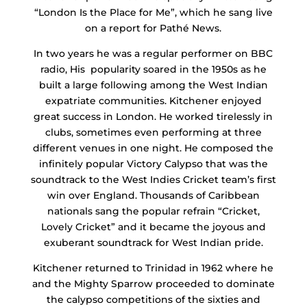
“London Is the Place for Me”, which he sang live
on a report for Pathé News.
In two years he was a regular performer on BBC
radio, His popularity soared in the 1950s as he
built a large following among the West Indian
expatriate communities. Kitchener enjoyed
great success in London. He worked tirelessly in
clubs, sometimes even performing at three
different venues in one night. He composed the
infinitely popular Victory Calypso that was the
soundtrack to the West Indies Cricket team’s first
win over England. Thousands of Caribbean
nationals sang the popular refrain “Cricket,
Lovely Cricket” and it became the joyous and
exuberant soundtrack for West Indian pride.
Kitchener returned to Trinidad in 1962 where he
and the Mighty Sparrow proceeded to dominate
the calypso competitions of the sixties and