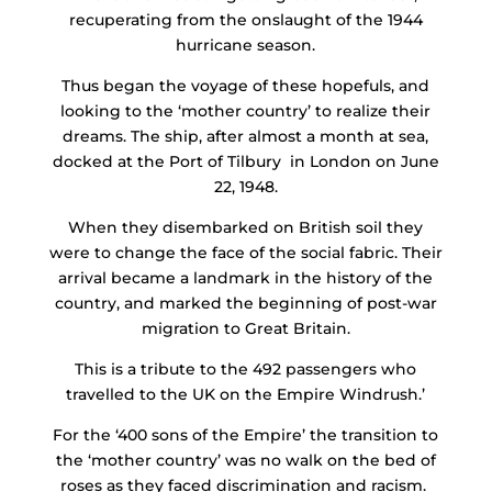
recuperating from the onslaught of the 1944
hurricane season.
Thus began the voyage of these hopefuls, and
looking to the ‘mother country’ to realize their
dreams. The ship, after almost a month at sea,
docked at the Port of Tilbury in London on June
22, 1948.
When they disembarked on British soil they
were to change the face of the social fabric. Their
arrival became a landmark in the history of the
country, and marked the beginning of post-war
migration to Great Britain.
This is a tribute to the 492 passengers who
travelled to the UK on the Empire Windrush.’
For the ‘400 sons of the Empire’ the transition to
the ‘mother country’ was no walk on the bed of
roses as they faced discrimination and racism.