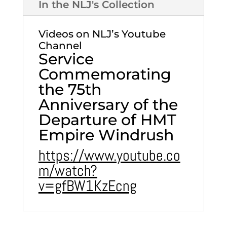
In the NLJ's Collection
Videos on NLJ’s Youtube
Channel
Service
Commemorating
the 75th
Anniversary of the
Departure of HMT
Empire Windrush
https://www.youtube.co
m/watch?
v=gfBW1KzEcng