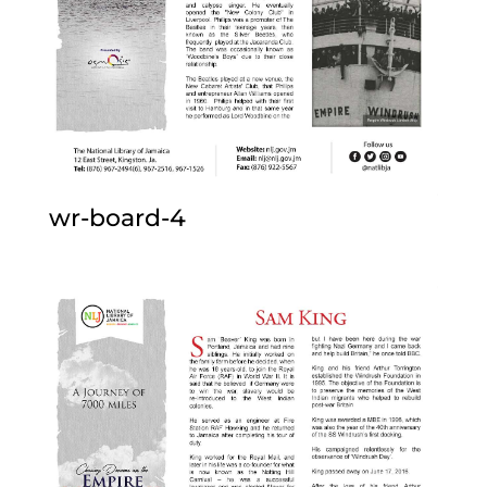
wr-board-4