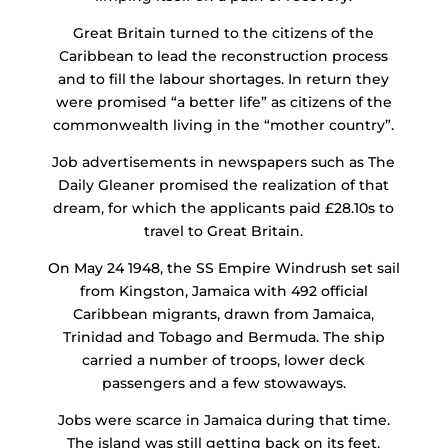
Great Britain turned to the citizens of the
Caribbean to lead the reconstruction process
and to fill the labour shortages. In return they
were promised “a better life” as citizens of the
commonwealth living in the “mother country”.
Job advertisements in newspapers such as The
Daily Gleaner promised the realization of that
dream, for which the applicants paid £28.10s to
travel to Great Britain.
On May 24 1948, the SS Empire Windrush set sail
from Kingston, Jamaica with 492 official
Caribbean migrants, drawn from Jamaica,
Trinidad and Tobago and Bermuda. The ship
carried a number of troops, lower deck
passengers and a few stowaways.
Jobs were scarce in Jamaica during that time.
The island was still getting back on its feet,