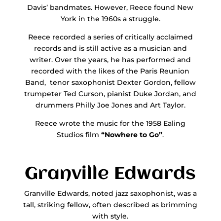
Davis’ bandmates. However, Reece found New
York in the 1960s a struggle.
Reece recorded a series of critically acclaimed
records and is still active as a musician and
writer. Over the years, he has performed and
recorded with the likes of the Paris Reunion
Band, tenor saxophonist Dexter Gordon, fellow
trumpeter Ted Curson, pianist Duke Jordan, and
drummers Philly Joe Jones and Art Taylor.
Reece wrote the music for the 1958 Ealing
Studios film
“Nowhere to Go”
.
Granville Edwards
Granville Edwards, noted jazz saxophonist, was a
tall, striking fellow, often described as brimming
with style.