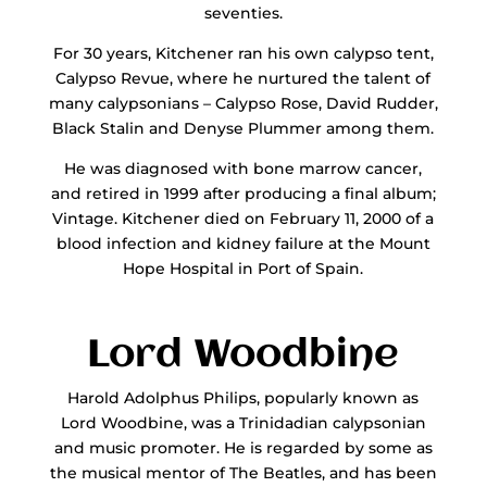
seventies.
For 30 years, Kitchener ran his own calypso tent,
Calypso Revue, where he nurtured the talent of
many calypsonians – Calypso Rose, David Rudder,
Black Stalin and Denyse Plummer among them.
He was diagnosed with bone marrow cancer,
and retired in 1999 after producing a final album;
Vintage. Kitchener died on February 11, 2000 of a
blood infection and kidney failure at the Mount
Hope Hospital in Port of Spain.
Lord Woodbine
Harold Adolphus Philips, popularly known as
Lord Woodbine, was a Trinidadian calypsonian
and music promoter. He is regarded by some as
the musical mentor of The Beatles, and has been